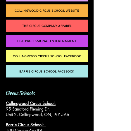
COLLINGWOOD CIRCUS SCHOOL WEBSITE
THE CIRCUS COMPANY APPAREL
HIRE PROFESSIONAL ENTERTAINMENT
COLLINGWOOD CIRCUS SCHOOL FACEBOOK
BARRIE CIRCUS SCHOOL FACEBOOK
Circus Schools
Collingwood Circus School:
95 Sandford Fleming Dr,
Unit 2, Collingwood, ON, L9Y 5A6
Barrie Circus School:
100 Caplan Ave #9