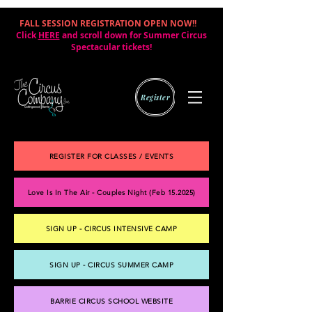
FALL SESSION REGISTRATION OPEN NOW!!
|
Click
HERE
and scroll down for Summer Circus
Spectacular tickets!
Register
REGISTER FOR CLASSES / EVENTS
Love Is In The Air - Couples Night (Feb 15.2025)
SIGN UP - CIRCUS INTENSIVE CAMP
SIGN UP - CIRCUS SUMMER CAMP
BARRIE CIRCUS SCHOOL WEBSITE