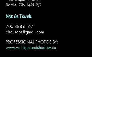
Barrie, ON L4N 9J2
Get in Touch
705-888-6167
circusops@gmail.com
PROFESSIONAL PHOTOS BY:
www.withlightandshadow.ca
Privacy Policy
© 2025 The Circus Company Inc. All Rights
Reserved.