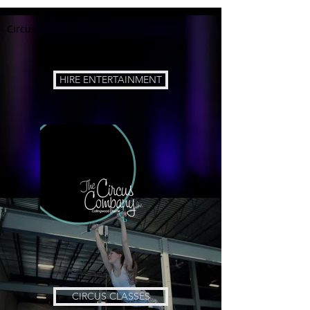
Circus
HIRE ENTERTAINMENT
CIRCUS CLASSES